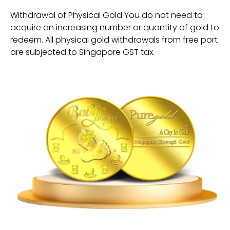
Withdrawal of Physical Gold You do not need to
acquire an increasing number or quantity of gold to
redeem. All physical gold withdrawals from free port
are subjected to Singapore GST tax.