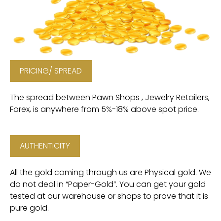
PRICING/ SPREAD
The spread between Pawn Shops , Jewelry Retailers,
Forex, is anywhere from 5%-18% above spot price.
AUTHENTICITY
All the gold coming through us are Physical gold. We
do not deal in “Paper-Gold”. You can get your gold
tested at our warehouse or shops to prove that it is
pure gold.