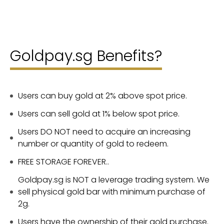
Goldpay.sg Benefits?
Users can buy gold at 2% above spot price.
Users can sell gold at 1% below spot price.
Users DO NOT need to acquire an increasing
number or quantity of gold to redeem.
FREE STORAGE FOREVER..
Goldpay.sg is NOT a leverage trading system. We
sell physical gold bar with minimum purchase of
2g.
Users have the ownership of their gold purchase.