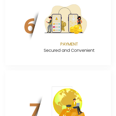
PAYMENT
Secured and Convenient