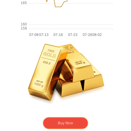
Buy Now