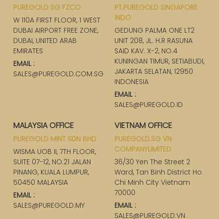
PUREGOLD SG FZCO
PT.PUREGOLD SINGAPORE
INDO
W 110A FIRST FLOOR, 1 WEST
DUBAI AIRPORT FREE ZONE,
GEDUNG PALMA ONE LT2
DUBAI, UNITED ARAB
UNIT 208, JL. H.R RASUNA
EMIRATES
SAID KAV. X-2, NO.4
KUNINGAN TIMUR, SETIABUDI,
EMAIL :
JAKARTA SELATAN, 12950
SALES@PUREGOLD.COM.SG
INDONESIA
EMAIL :
SALES@PUREGOLD.ID
MALAYSIA OFFICE
VIETNAM OFFICE
PUREGOLD MINT SDN BHD
PUREGOLD.SG VN
COMPANYLIMITED
WISMA UOB II, 7TH FLOOR,
SUITE 07-12, NO.21 JALAN
36/30 Yen The Street 2
PINANG, KUALA LUMPUR,
Ward, Tan Binh District Ho
50450 MALAYSIA
Chi Minh City Vietnam
70000
EMAIL :
SALES@PUREGOLD.MY
EMAIL :
SALES@PUREGOLD.VN