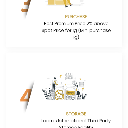
PURCHASE
Best Premium Price 2% above
Spot Price for 1g (Min. purchase
1g)
STORAGE
Loomis International Third Party
Storage Facility