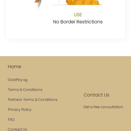
USE
No Border Restrictions
Home
GoldPay.sg
Terms & Conditions
Contact Us
Partners Terms & Conditions
Get a free consultation
Privacy Policy
FAQ
Contact Us