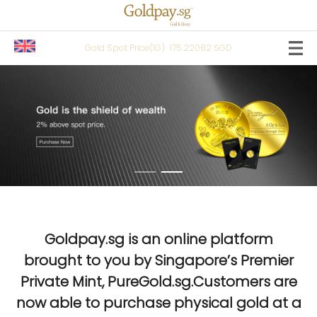
Gold Spot Price(1G):
175.22082 SGD
Goldpay.sg is an online platform
brought to you by Singapore’s Premier
Private Mint, PureGold.sg.Customers are
now able to purchase physical gold at a