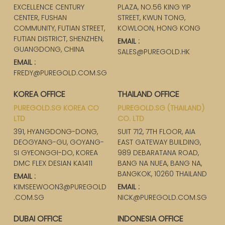
EXCELLENCE CENTURY
PLAZA, NO.56 KING YIP
CENTER, FUSHAN
STREET, KWUN TONG,
COMMUNITY, FUTIAN STREET,
KOWLOON, HONG KONG
FUTIAN DISTRICT, SHENZHEN,
EMAIL :
GUANGDONG, CHINA
SALES@PUREGOLD.HK
EMAIL :
FREDY@PUREGOLD.COM.SG
KOREA OFFICE
THAILAND OFFICE
PUREGOLD.SG KOREA CO
PUREGOLD.SG (THAILAND)
LTD
CO. LTD
391, HYANGDONG-DONG,
SUIT 712, 7TH FLOOR, AIA
DEOGYANG-GU, GOYANG-
EAST GATEWAY BUILDING,
SI GYEONGGI-DO, KOREA
989 DEBARATANA ROAD,
DMC FLEX DESIAN KA1411
BANG NA NUEA, BANG NA,
BANGKOK, 10260 THAILAND
EMAIL :
KIMSEEWOON3@PUREGOLD
EMAIL :
.COM.SG
NICK@PUREGOLD.COM.SG
DUBAI OFFICE
INDONESIA OFFICE