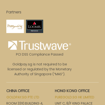
Partners
PCI DSS Compliance Passed
Goldpay.sg is not required to be
licensed or regulated by the Monetary
Authority of Singapore (“MAS”).
CHINA OFFICE
HONG KONG OFFICE
GOLDPAY.SG PTE LTD
PUREGOLD.SG HK LIMITED
ROOM 3310.BUILDING 4,
UNIT C, 8/F KING PALACE