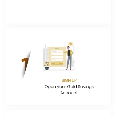
SIGN UP
Open your Gold Savings
Account