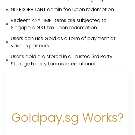
NO EXORBITANT admin fee upon redemption.
Redeem ANY TIME. Items are subjected to
Singapore GST tax upon redemption.
Users can use Gold as a form of payment at
various partners.
User’s gold are stored in a Trusted 3rd Party
Storage Facility Loomis International.
Goldpay.sg Works?