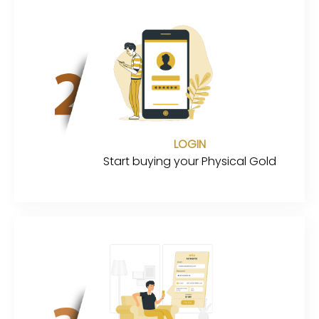
LOGIN
Start buying your Physical Gold