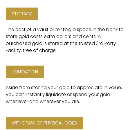
STORAGE
The cost of a vault or renting a space in the bank to
store gold costs extra dollars and cents. All
purchased gold is stored at the trusted 3rd Party
Facility, free of charge.
LIQUIDATION
Aside from storing your gold to appreciate in value,
you can instantly liquidate or spend your gold
whenever and wherever you are.
WITHDRAW OF PHYSICAL GOLD