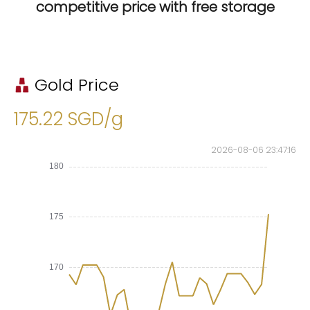
competitive price with free storage
Gold Price
175.22 SGD/g
2026-08-06 23:47:17