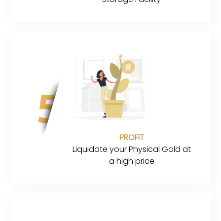
PROFIT
Liquidate your Physical Gold at
a high price