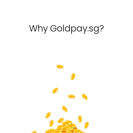
Why Goldpay.sg?